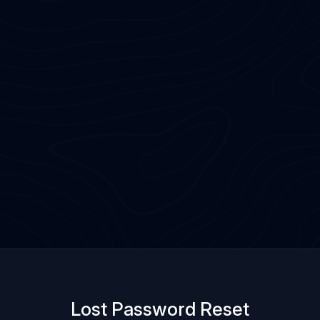
Lost Password Reset