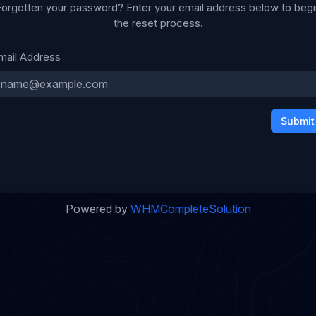
Forgotten your password? Enter your email address below to begi
the reset process.
mail Address
Submit
Powered by
WHMCompleteSolution