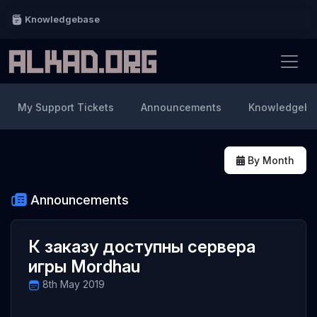
Knowledgebase
My Support Tickets
Announcements
Knowledgeba
By Month
Announcements
К заказу доступны сервера
игры Mordhau
8th May 2019