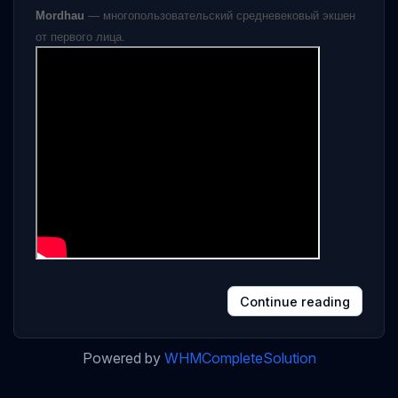
Mordhau
— многопользовательский средневековый экшен
от первого лица.
Continue reading
Powered by
WHMCompleteSolution